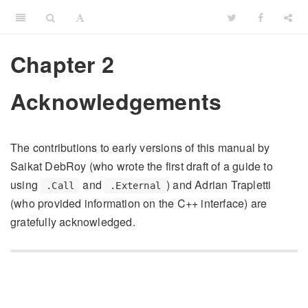
Chapter 2
Acknowledgements
The contributions to early versions of this manual by
Saikat DebRoy (who wrote the first draft of a guide to
using
and
) and Adrian Trapletti
.Call
.External
(who provided information on the C++ interface) are
gratefully acknowledged.