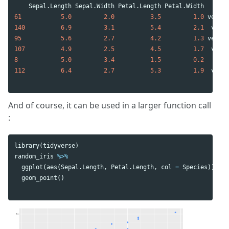
Sepal.Length
Sepal.Width
Petal.Length
Petal.Width
Spe
61
5.0
2.0
3.5
1.0
versic
140
6.9
3.1
5.4
2.1
virgi
95
5.6
2.7
4.2
1.3
versic
107
4.9
2.5
4.5
1.7
virgi
8
5.0
3.4
1.5
0.2
se
112
6.4
2.7
5.3
1.9
virgi
And of course, it can be used in a larger function call
:
library
(
tidyverse
)
random_iris
%>%
ggplot
(
aes
(
Sepal.Length
,
Petal.Length
,
col
=
Species
))
+
geom_point
()