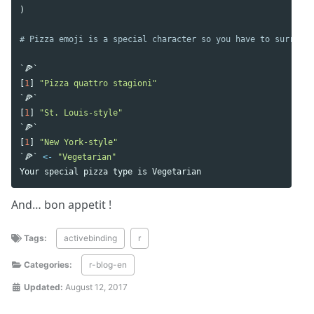
)
# Pizza emoji is a special character so you have to surround
`🍕`
[
1
]
"Pizza quattro stagioni"
`🍕`
[
1
]
"St. Louis-style"
`🍕`
[
1
]
"New York-style"
`🍕`
<-
"Vegetarian"
Your
special
pizza
type
is
Vegetarian
And… bon appetit !
Tags:
activebinding
r
Categories:
r-blog-en
Updated:
August 12, 2017