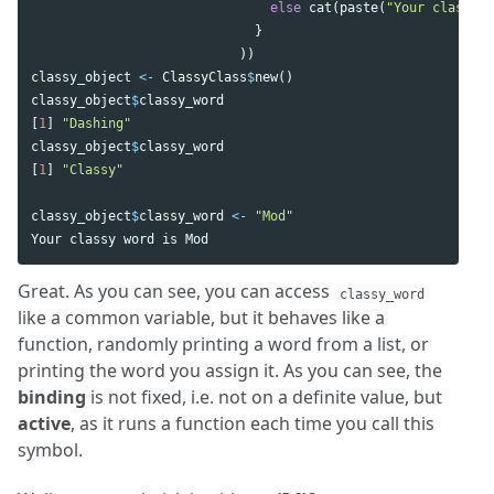
else
cat
(
paste
(
"Your classy w
}
))
classy_object
<-
ClassyClass
$
new
()
classy_object
$
classy_word
[
1
]
"Dashing"
classy_object
$
classy_word
[
1
]
"Classy"
classy_object
$
classy_word
<-
"Mod"
Your
classy
word
is
Mod
Great. As you can see, you can access
classy_word
like a common variable, but it behaves like a
function, randomly printing a word from a list, or
printing the word you assign it. As you can see, the
binding
is not fixed, i.e. not on a definite value, but
active
, as it runs a function each time you call this
symbol.