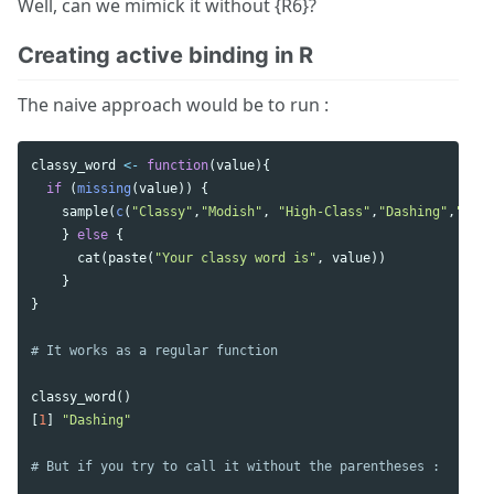
Well, can we mimick it without {R6}?
Creating active binding in R
The naive approach would be to run :
classy_word
<-
function
(
value
){
if
(
missing
(
value
))
{
sample
(
c
(
"Classy"
,
"Modish"
,
"High-Class"
,
"Dashing"
,
"Posh
}
else
{
cat
(
paste
(
"Your classy word is"
,
value
))
}
}
# It works as a regular function 
classy_word
()
[
1
]
"Dashing"
# But if you try to call it without the parentheses : 