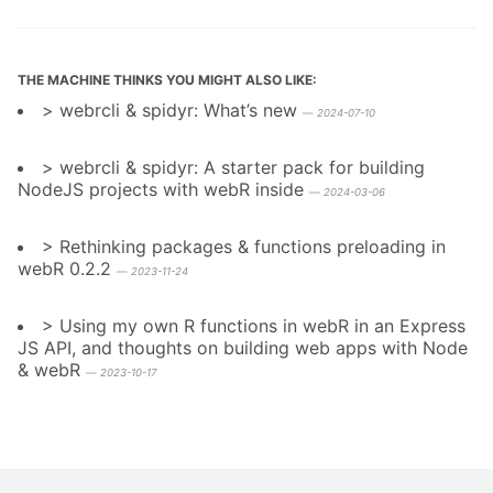
THE MACHINE THINKS YOU MIGHT ALSO LIKE:
webrcli & spidyr: What’s new
—
2024-07-10
webrcli & spidyr: A starter pack for building
NodeJS projects with webR inside
—
2024-03-06
Rethinking packages & functions preloading in
webR 0.2.2
—
2023-11-24
Using my own R functions in webR in an Express
JS API, and thoughts on building web apps with Node
& webR
—
2023-10-17