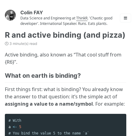
Colin FAY
Data Science and Engineering at
ThinkR
. 'Chaotic good
developer'. International Speaker. Runs. Eats plants.
R and active binding (and pizza)
3 minute(s) read
Active binding, also known as “That cool stuff from
{R6}”.
What on earth is binding?
First things first: what is binding? You already know
the answer to that question: it’s the simple act of
assigning a value to a name/symbol
. For example:
# With
a
<-
5
# You bind the value 5 to the name `a`