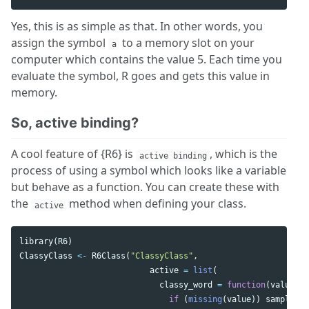
Yes, this is as simple as that. In other words, you
assign the symbol
to a memory slot on your
a
computer which contains the value 5. Each time you
evaluate the symbol, R goes and gets this value in
memory.
So, active binding?
A cool feature of {R6} is
, which is the
active binding
process of using a symbol which looks like a variable
but behave as a function. You can create these with
the
method when defining your class.
active
library
(
R6
)
ClassyClass
<-
R6Class
(
"ClassyClass"
,
active
=
list
(
classy_word
=
function
(
value
){
if
(
missing
(
value
))
sample
(
c
(