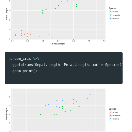
random_iris
%>%
ggplot
(
aes
(
Sepal.Length
,
Petal.Length
,
col
=
Species
))
+
geom_point
()