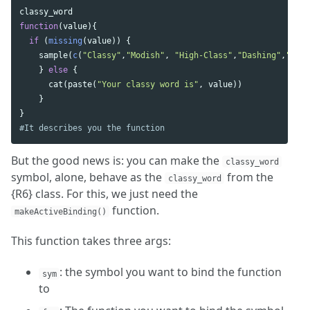
classy_word
function
(
value
){
if
(
missing
(
value
))
{
sample
(
c
(
"Classy"
,
"Modish"
,
"High-Class"
,
"Dashing"
,
"Posh
}
else
{
cat
(
paste
(
"Your classy word is"
,
value
))
}
}
#It describes you the function
But the good news is: you can make the
classy_word
symbol, alone, behave as the
from the
classy_word
{R6} class. For this, we just need the
function.
makeActiveBinding()
This function takes three args:
: the symbol you want to bind the function
sym
to