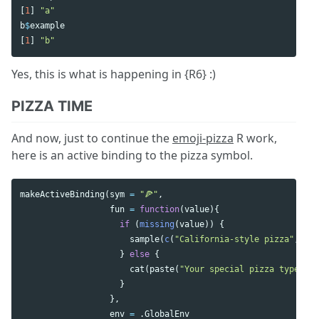
[
1
]
"a"
b
$
example
[
1
]
"b"
Yes, this is what is happening in {R6} :)
PIZZA TIME
And now, just to continue the
emoji-pizza
R work,
here is an active binding to the pizza symbol.
makeActiveBinding
(
sym
=
"🍕"
,
fun
=
function
(
value
){
if
(
missing
(
value
))
{
sample
(
c
(
"California-style pizza"
,
"Ch
}
else
{
cat
(
paste
(
"Your special pizza type is"
}
},
env
=
.GlobalEnv