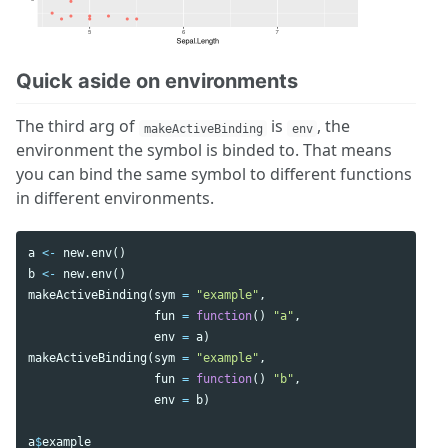
Quick aside on environments
The third arg of
is
, the
makeActiveBinding
env
environment the symbol is binded to. That means
you can bind the same symbol to different functions
in different environments.
a
<-
new.env
()
b
<-
new.env
()
makeActiveBinding
(
sym
=
"example"
,
fun
=
function
()
"a"
,
env
=
a
)
makeActiveBinding
(
sym
=
"example"
,
fun
=
function
()
"b"
,
env
=
b
)
a
$
example