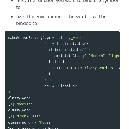
: The function you want to bind the symbol
fun
to
: the environement the symbol will be
env
binded to
makeActiveBinding
(
sym
=
"classy_word"
,
fun
=
function
(
value
){
if
(
missing
(
value
))
{
sample
(
c
(
"Classy"
,
"Modish"
,
"High-Clas
}
else
{
cat
(
paste
(
"Your classy word is"
,
value
}
},
env
=
.GlobalEnv
)
classy_word
[
1
]
"Modish"
classy_word
[
1
]
"High-Class"
classy_word
<-
"Modish"
Your
classy
word
is
Modish