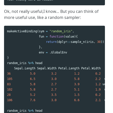
Ok, not really useful,I know… But you can think of
more useful use, like a random sampler:
makeActiveBinding
(
sym
=
"random_iris"
,
fun
=
function
(
value
){
return
(
dplyr
::
sample_n
(
iris
,
30
))
},
env
=
.GlobalEnv
)
random_iris
%>%
head
Sepal.Length
Sepal.Width
Petal.Length
Petal.Width
Spe
36
5.0
3.2
1.2
0.2
se
105
6.5
3.0
5.8
2.2
virgi
83
5.8
2.7
3.9
1.2
versic
102
5.8
2.7
5.1
1.9
virgi
28
5.2
3.5
1.5
0.2
se
106
7.6
3.0
6.6
2.1
virgi
random_iris
%>%
head