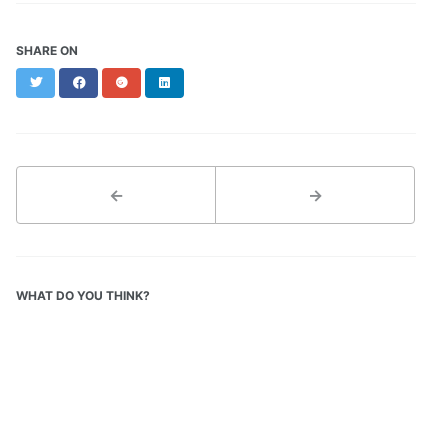
SHARE ON
Twitter
Facebook
Google+
LinkedIn
←
→
WHAT DO YOU THINK?