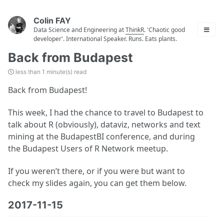
Colin FAY
Data Science and Engineering at
ThinkR
. 'Chaotic good
developer'. International Speaker. Runs. Eats plants.
Back from Budapest
less than 1 minute(s) read
Back from Budapest!
This week, I had the chance to travel to Budapest to
talk about R (obviously), dataviz, networks and text
mining at the BudapestBI conference, and during
the Budapest Users of R Network meetup.
If you weren’t there, or if you were but want to
check my slides again, you can get them below.
2017-11-15