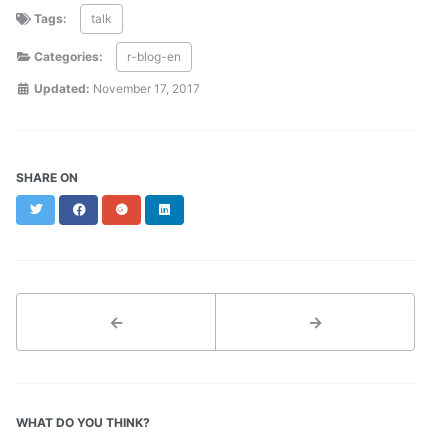
Tags:
talk
Categories:
r-blog-en
Updated:
November 17, 2017
SHARE ON
Twitter
Facebook
Google+
LinkedIn
←
→
WHAT DO YOU THINK?