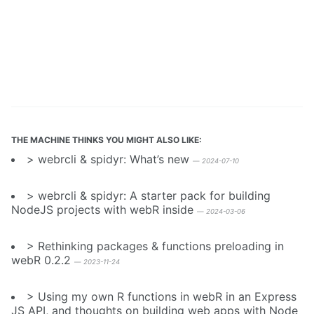
THE MACHINE THINKS YOU MIGHT ALSO LIKE:
webrcli & spidyr: What’s new
—
2024-07-10
webrcli & spidyr: A starter pack for building
NodeJS projects with webR inside
—
2024-03-06
Rethinking packages & functions preloading in
webR 0.2.2
—
2023-11-24
Using my own R functions in webR in an Express
JS API, and thoughts on building web apps with Node