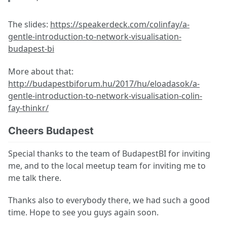
The slides:
https://speakerdeck.com/colinfay/a-
gentle-introduction-to-network-visualisation-
budapest-bi
More about that:
http://budapestbiforum.hu/2017/hu/eloadasok/a-
gentle-introduction-to-network-visualisation-colin-
fay-thinkr/
Cheers Budapest
Special thanks to the team of BudapestBI for inviting
me, and to the local meetup team for inviting me to
me talk there.
Thanks also to everybody there, we had such a good
time. Hope to see you guys again soon.