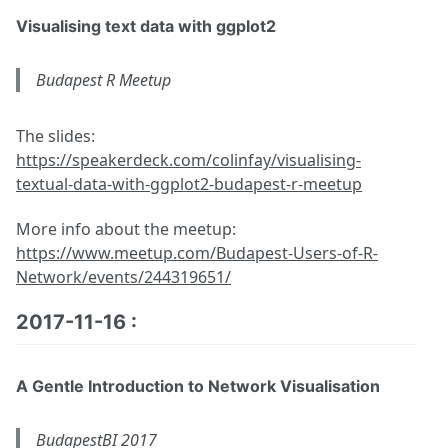
Visualising text data with ggplot2
Budapest R Meetup
The slides:
https://speakerdeck.com/colinfay/visualising-
textual-data-with-ggplot2-budapest-r-meetup
More info about the meetup:
https://www.meetup.com/Budapest-Users-of-R-
Network/events/244319651/
2017-11-16 :
A Gentle Introduction to Network Visualisation
BudapestBI 2017